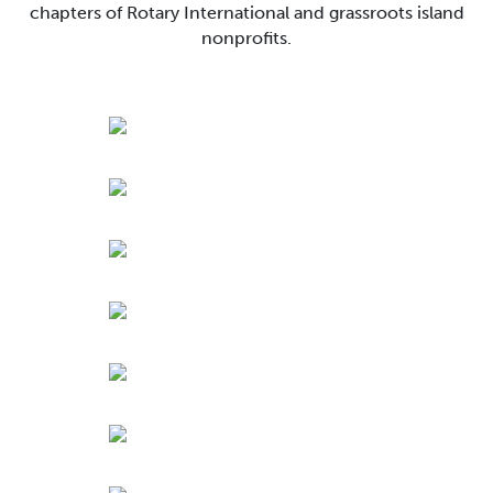
chapters of Rotary International and grassroots island
nonprofits.