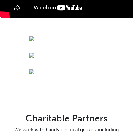
Charitable Partners
We work with hands-on local groups, including