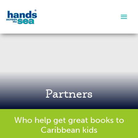
Main
Men
Partners
Who help get great books to
Caribbean kids