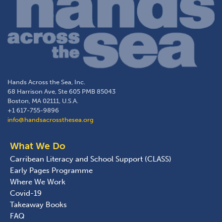
Hands Across the Sea, Inc.
68 Harrison Ave, Ste 605 PMB 85043
Boston, MA 02111, U.S.A.
+1 617-755-9896
info@handsacrossthesea.org
What We Do
Carribean Literacy and School Support (CLASS)
Early Pages Programme
Where We Work
Covid-19
Takeaway Books
FAQ