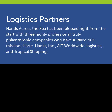
Logistics Partners
Hands Across the Sea has been blessed right from the
start with three highly professional, truly
philanthropic companies who have fulfilled our
mission: Harte-Hanks, Inc., AIT Worldwide Logistics,
and Tropical Shipping.