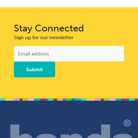
Stay Connected
Sign up for our newsletter