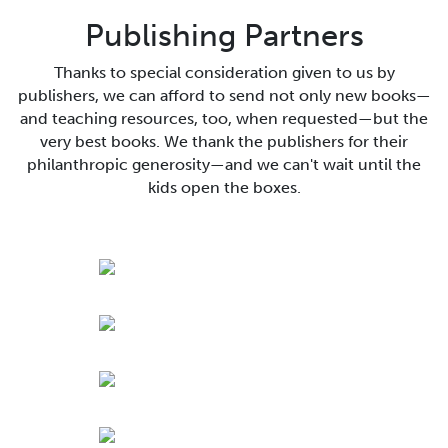
Publishing Partners
Thanks to special consideration given to us by
publishers, we can afford to send not only new books—
and teaching resources, too, when requested—but the
very best books. We thank the publishers for their
philanthropic generosity—and we can't wait until the
kids open the boxes.