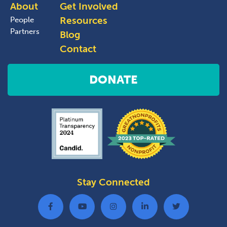
About
Get Involved
Resources
People
Partners
Blog
Contact
DONATE
Stay Connected