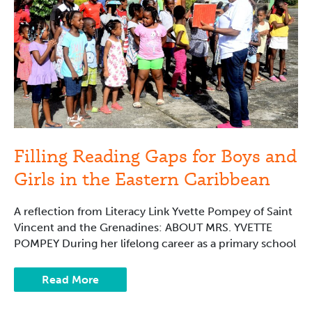
and
Girls
in
the
Eastern
Caribbean
Filling Reading Gaps for Boys and
Girls in the Eastern Caribbean
A reflection from Literacy Link Yvette Pompey of Saint
Vincent and the Grenadines: ABOUT MRS. YVETTE
POMPEY During her lifelong career as a primary school
Read More