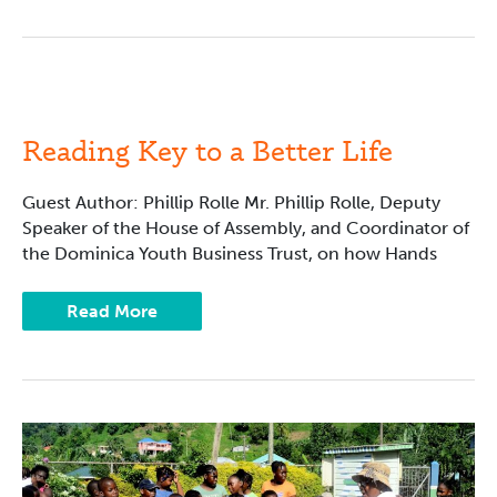
Reading
Key
to
a
Reading Key to a Better Life
Better
Life
Guest Author: Phillip Rolle Mr. Phillip Rolle, Deputy
Speaker of the House of Assembly, and Coordinator of
the Dominica Youth Business Trust, on how Hands
Read More
Filling
Reading
Gaps
for
Boys