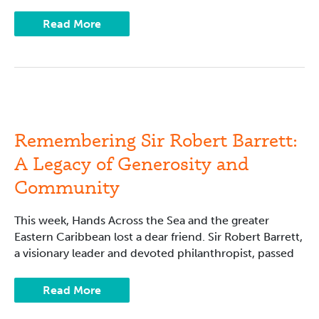
Read More
Remembering
Sir
Robert
Barrett:
Remembering Sir Robert Barrett:
A
Legacy
A Legacy of Generosity and
of
Generosity
Community
and
Community
This week, Hands Across the Sea and the greater
Eastern Caribbean lost a dear friend. Sir Robert Barrett,
a visionary leader and devoted philanthropist, passed
Read More