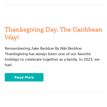
Thanksgiving
Day,
The
Caribbean
Thanksgiving Day, The Caribbean
Way!
Way!
Remembering Jake Beddoe By Niki Beddoe
Thanksgiving has always been one of our favorite
holidays to celebrate together as a family. In 2023, we
had
Read More
Literacy
Training: