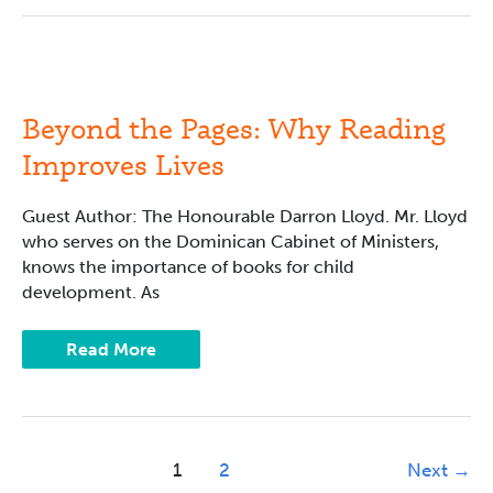
Beyond
the
Pages:
Why
Beyond the Pages: Why Reading
Reading
Improves
Improves Lives
Lives
Guest Author: The Honourable Darron Lloyd. Mr. Lloyd
who serves on the Dominican Cabinet of Ministers,
knows the importance of books for child
development. As
Read More
1
2
Next
→