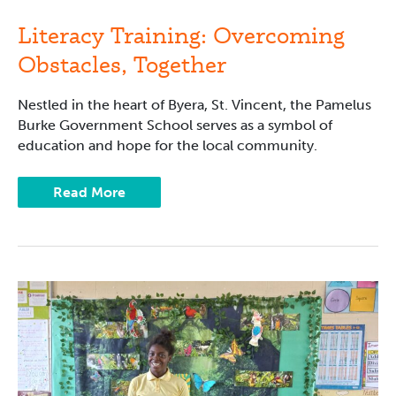
Overcoming
Obstacles,
Literacy Training: Overcoming
Together
Obstacles, Together
Nestled in the heart of Byera, St. Vincent, the Pamelus
Burke Government School serves as a symbol of
education and hope for the local community.
Read More
Future
Careers
and
Reading:
Camp
Read-
a-
Lot
A