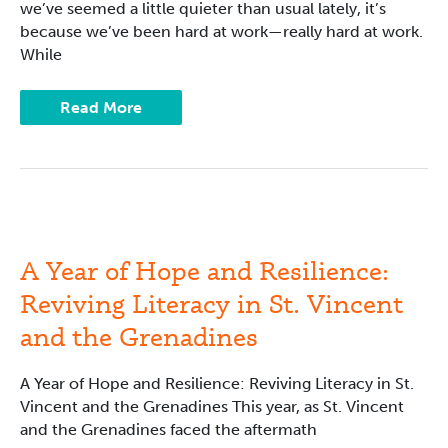
we’ve seemed a little quieter than usual lately, it’s
because we’ve been hard at work—really hard at work.
While
Read More
A
Year
of
Hope
A Year of Hope and Resilience:
and
Resilience:
Reviving Literacy in St. Vincent
Reviving
Literacy
and the Grenadines
in
St.
Vincent
and
A Year of Hope and Resilience: Reviving Literacy in St.
the
Vincent and the Grenadines This year, as St. Vincent
Grenadines
and the Grenadines faced the aftermath