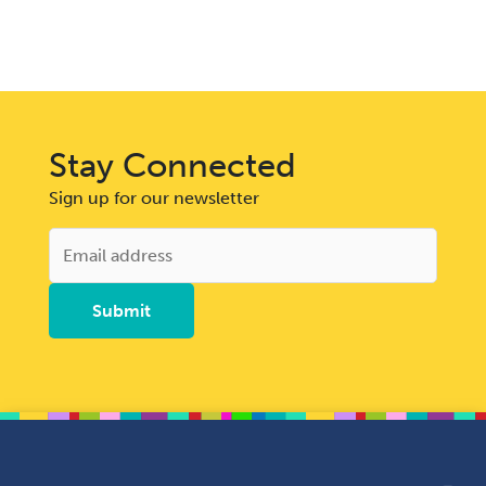
Stay Connected
Sign up for our newsletter