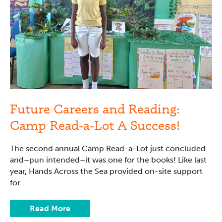
Success!
Future Careers and Reading:
Camp Read-a-Lot A Success!
The second annual Camp Read-a-Lot just concluded
and–pun intended–it was one for the books! Like last
year, Hands Across the Sea provided on-site support
for
Read More