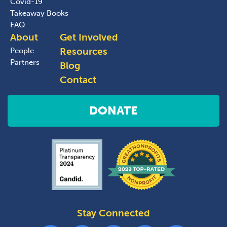
Covid-19
Takeaway Books
FAQ
About
Get Involved
Resources
People
Partners
Blog
Contact
DONATE
Stay Connected