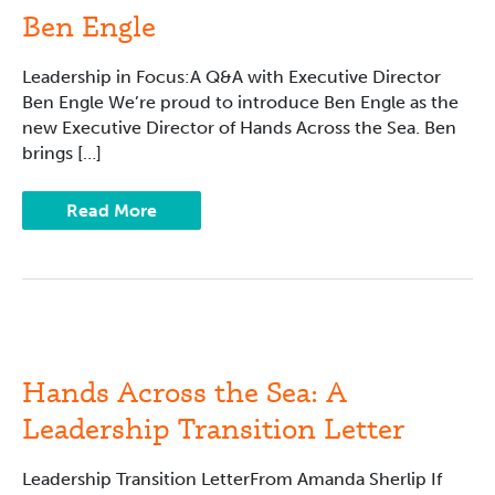
with
Ben Engle
Ben
Engle
Leadership in Focus:A Q&A with Executive Director
Ben Engle We’re proud to introduce Ben Engle as the
new Executive Director of Hands Across the Sea. Ben
brings […]
Read More
Hands
Across
the
Sea:
Hands Across the Sea: A
A
Leadership
Leadership Transition Letter
Transition
Letter
Leadership Transition LetterFrom Amanda Sherlip If