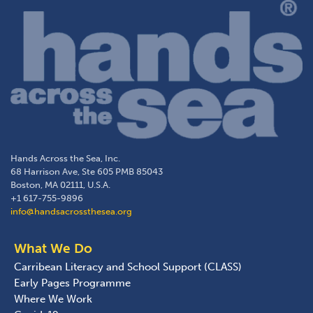
Hands Across the Sea, Inc.
68 Harrison Ave, Ste 605 PMB 85043
Boston, MA 02111, U.S.A.
+1 617-755-9896
info@handsacrossthesea.org
What We Do
Carribean Literacy and School Support (CLASS)
Early Pages Programme
Where We Work