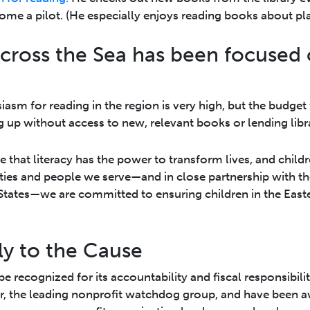
me a pilot. (He especially enjoys reading books about pla
cross the Sea has been focused
iasm for reading in the region is very high, but the budget 
 up without access to new, relevant books or lending libra
that literacy has the power to transform lives, and childre
ies and people we serve—and in close partnership with th
 States—we are committed to ensuring children in the East
ly to the Cause
e recognized for its accountability and fiscal responsibil
r, the leading nonprofit watchdog group, and have been 