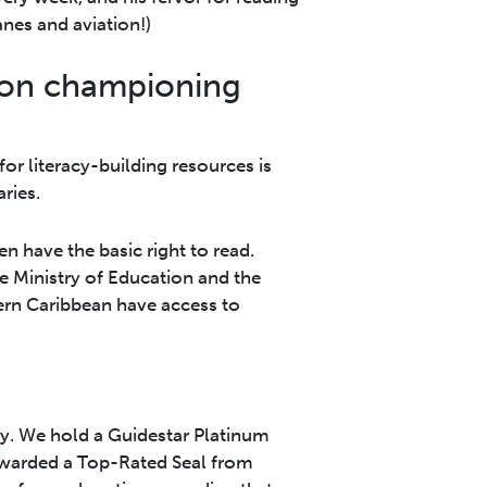
nes and aviation!)
 on championing
for literacy-building resources is
ries.
n have the basic right to read.
e Ministry of Education and the
ern Caribbean have access to
ity. We hold a Guidestar Platinum
awarded a Top-Rated Seal from