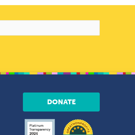
DONATE