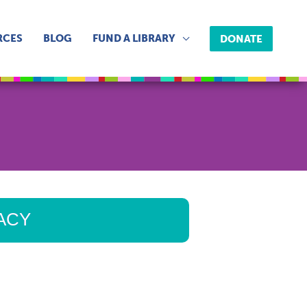
RCES
BLOG
FUND A LIBRARY
DONATE
RACY