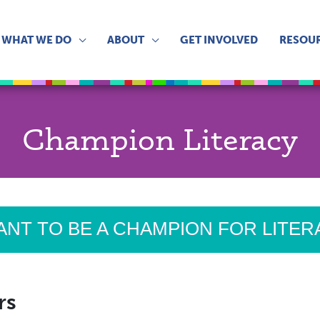
WHAT WE DO
ABOUT
GET INVOLVED
RESOU
Champion Literacy
ANT TO BE A CHAMPION FOR LITE
rs