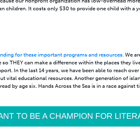
ecause our nonprofit organization has low-overhead more 
an children. It costs only $30 to provide one child with a y
nding for these important programs and resources.
We are
 so THEY can make a difference within the places they liv
ort. In the last 14 years, we have been able to reach ove
 vital educational resources. Another generation of island 
 read by age six. Hands Across the Sea is in a race against
ANT TO BE A CHAMPION FOR LITE