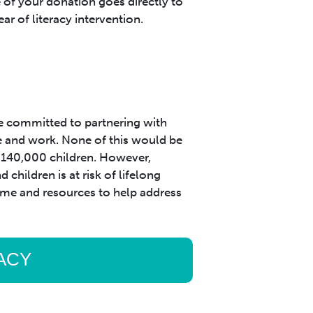
of your donation goes directly to
ear of literacy intervention.
 committed to partnering with
e and work. None of this would be
r 140,000 children. However,
children is at risk of lifelong
 time and resources to help address
RACY