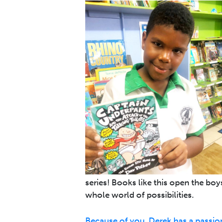
series! Books like this open the bo
whole world of possibilities.
Because of you, Derek has a passion