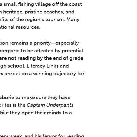
 small fishing village off the coast
h heritage, pristine beaches, and
efits of the region’s tourism. Many
tional resources.
ion remains a priority—especially
terparts to be affected by potential
are not reading by the end of grade
igh school.
Literacy Links and
s are set on a winning trajectory for
Laborie to make sure they have
rites is the
Captain Underpants
hile they open their minds to a
ry week, and his fervor for reading