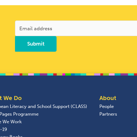
t We Do
About
bean Literacy and School Support (CLASS)
People
 Pages Programme
Partners
e We Work
-19
away Books