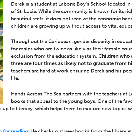
Derek is a student at Laborie Boy’s School located in a
of St. Lucia. While the community is known for its ric
beautiful reefs, it does not receive the economic ben
children are growing up without access to vital educa
Throughout the Caribbean, gender disparity in educat
for males who are twice as likely as their female coun
exclusion from the education system. C
hildren who 
three are four times as likely not to graduate from h
teachers are hard at work ensuring Derek and his peer
life.
Hands Across The Sea partners with the teachers at 
books that appeal to the young boys. One of the favo
ys up to literacy, which helps them to explore new topics w
 for reading.
He checks out new books from the library eve