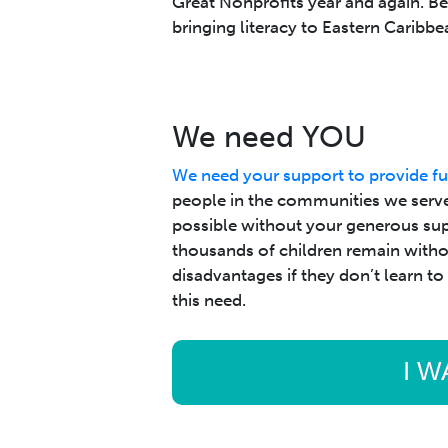
Great Nonprofits year and again. B
bringing literacy to Eastern Caribbe
We need YOU
We need your support to provide fu
people in the communities we serve
possible without your generous supp
thousands of children remain without
disadvantages if they don’t learn to
this need.
I W