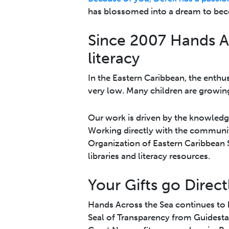
has blossomed into a dream to beco
Since 2007 Hands A
literacy
In the Eastern Caribbean, the enthus
very low. Many children are growing
Our work is driven by the knowledge 
Working directly with the communit
Organi­zation of Eastern Caribbean
libraries and literacy resources.
Your Gifts go Direct
Hands Across the Sea continues to b
Seal of Transparency from Guidesta