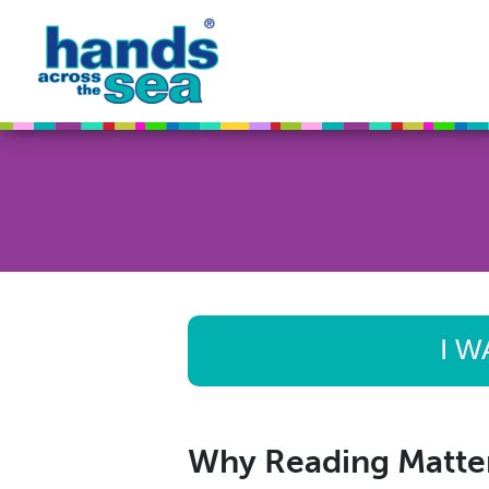
I W
Why Reading Matte