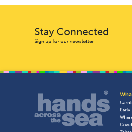
Stay Connected
Sign up for our newsletter
Wha
Carri
Early
Wher
Covid
Take