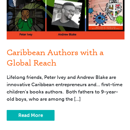
Reach
Caribbean Authors with a
Global Reach
Lifelong friends, Peter Ivey and Andrew Blake are
innovative Caribbean entrepreneurs and… first-time
children’s books authors. Both fathers to 9-year-
old boys, who are among the […]
Read More