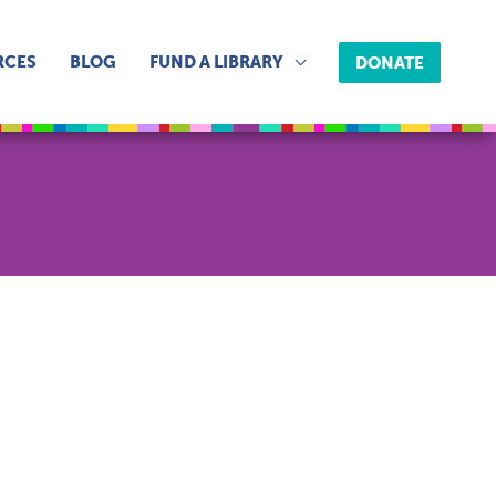
RCES
BLOG
FUND A LIBRARY
DONATE