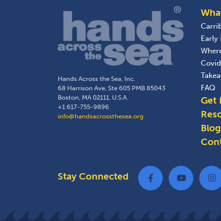
Wha
Carri
Early
Wher
Covid
Take
Hands Across the Sea, Inc.
FAQ
68 Harrison Ave, Ste 605 PMB 85043
Boston, MA 02111, U.S.A.
Get 
+1 617-755-9896
Res
info@handsacrossthesea.org
Blog
Con
Stay Connected