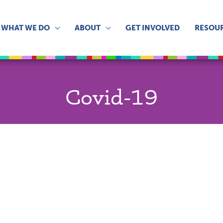
WHAT WE DO
ABOUT
GET INVOLVED
RESOU
Covid-19