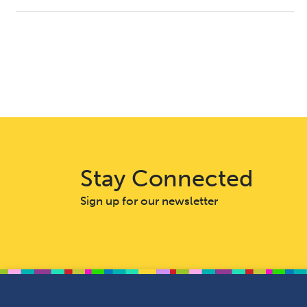
Stay Connected
Sign up for our newsletter