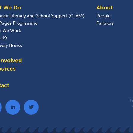
t We Do
About
bean Literacy and School Support (CLASS)
People
 Pages Programme
Partners
e We Work
-19
away Books
Involved
ources
tact
Ha