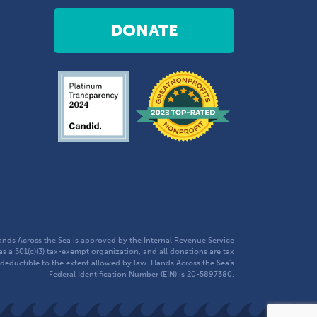
DONATE
nds Across the Sea is approved by the Internal Revenue Service
as a 501(c)(3) tax-exempt organization, and all donations are tax
deductible to the extent allowed by law. Hands Across the Sea’s
Federal Identification Number (EIN) is 20-5897380.