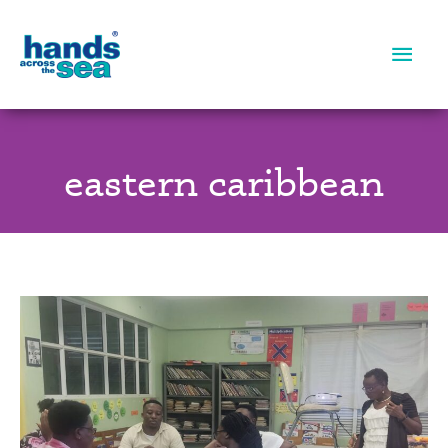
Main
Men
eastern caribbean
Literacy
Training:
Overcoming
Obstacles,
Together