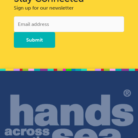
Sign up for our newsletter