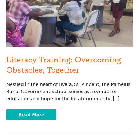
Literacy Training: Overcoming
Obstacles, Together
Nestled in the heart of Byera, St. Vincent, the Pamelus
Burke Government School serves as a symbol of
education and hope for the local community. […]
Read More