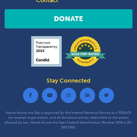
Contact
DONATE
Stay Connected
Hands Across the Sea is approved by the Internal Revenue Service as a 501(c)(3)
tax-exempt organization, and all donations are tax deductible to the extent
allowed by law. Hands Across the Sea’s Federal Identification Number (EIN) is 20-
5897380.