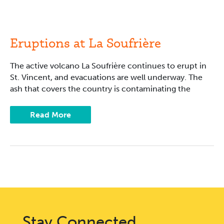
Eruptions
at
La
Soufrière
Eruptions at La Soufrière
The active volcano La Soufrière continues to erupt in
St. Vincent, and evacuations are well underway. The
ash that covers the country is contaminating the
Read More
Stay Connected