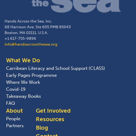
Hands Across the Sea, Inc.
68 Harrison Ave, Ste 605 PMB 85043
Boston, MA 02111, U.S.A.
+1 617-755-9896
info@handsacrossthesea.org
What We Do
Carribean Literacy and School Support (CLASS)
Early Pages Programme
Where We Work
Covid-19
Takeaway Books
FAQ
About
Get Involved
Resources
People
Partners
Blog