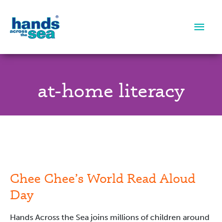
Main
Men
at-home literacy
Chee
Chee’s
World
Read
Chee Chee’s World Read Aloud
Aloud
Day
Day
Hands Across the Sea joins millions of children around