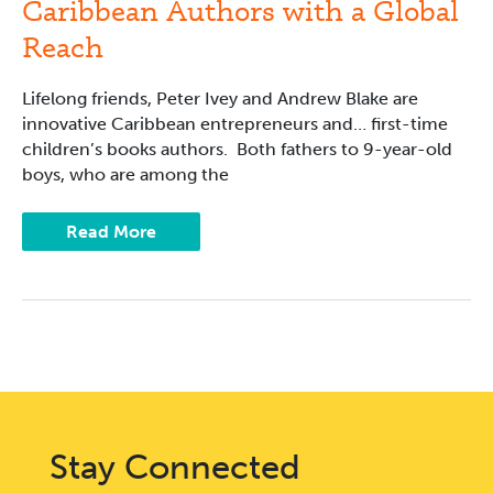
Caribbean Authors with a Global
Reach
Lifelong friends, Peter Ivey and Andrew Blake are
innovative Caribbean entrepreneurs and… first-time
children’s books authors. Both fathers to 9-year-old
boys, who are among the
Read More
Stay Connected