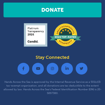
DONATE
Stay Connected
Hands Across the Sea is approved by the Internal Revenue Service as a 501(c)(3)
tax-exempt organization, and all donations are tax deductible to the extent
allowed by law. Hands Across the Sea’s Federal Identification Number (EIN) is 20-
5897380.