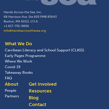
Hands Across the Sea, Inc.
68 Harrison Ave, Ste 605 PMB 85043
Boston, MA 02111, U.S.A.
+1 617-755-9896
info@handsacrossthesea.org
What We Do
Carribean Literacy and School Support (CLASS)
Early Pages Programme
Where We Work
Covid-19
Takeaway Books
FAQ
About
Get Involved
Resources
People
Partners
Blog
Contact