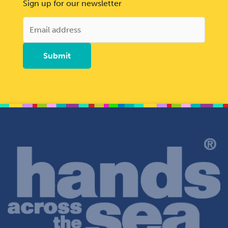
Sign up for our newsletter