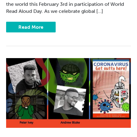
the world this February 3rd in participation of World
Read Aloud Day. As we celebrate global […]
Read More
Caribbean
Authors
with
a
Global
Reach